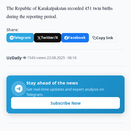
The Republic of Karakalpakstan recorded 451 twin births
during the reporting period.
Share:
Telegram
Twitter/X
Facebook
Copy link
UzDaily
·
👁 1543 views
·
23.08.2025 · 06:16
Stay ahead of the news
Get real-time updates and expert analysis on
Telegram.
Subscribe Now