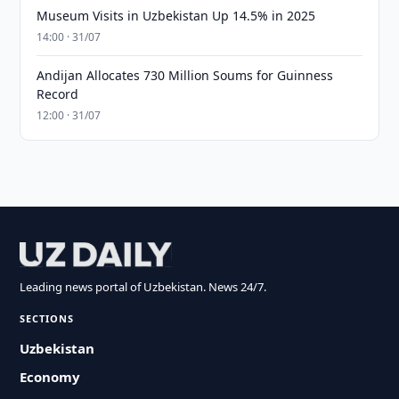
Museum Visits in Uzbekistan Up 14.5% in 2025
14:00 · 31/07
Andijan Allocates 730 Million Soums for Guinness
Record
12:00 · 31/07
Leading news portal of Uzbekistan. News 24/7.
SECTIONS
Uzbekistan
Economy