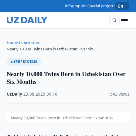
Infographics
Special projects
En
Home
Uzbekistan
›
›
Nearly 10,000 Twins Born in Uzbekistan Over Six …
UZBEKISTAN
Nearly 10,000 Twins Born in Uzbekistan Over
Six Months
UzDaily
·
23.08.2025
·
06:16
·
1543 views
Nearly 10,000 Twins Born in Uzbekistan Over Six Months