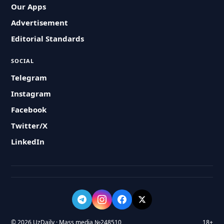
Our Apps
Advertisement
Editorial Standards
SOCIAL
Telegram
Instagram
Facebook
Twitter/X
LinkedIn
© 2026 UzDaily · Mass media №248510
18+