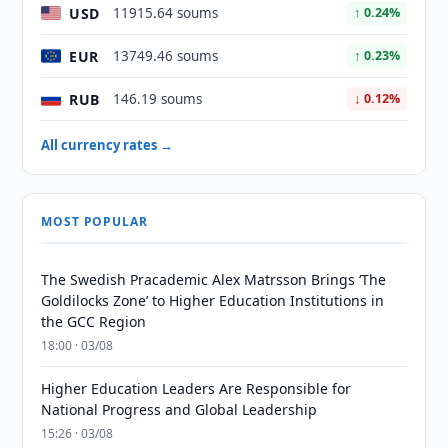
USD
11915.64 soums
↑ 0.24%
EUR
13749.46 soums
↑ 0.23%
RUB
146.19 soums
↓ 0.12%
All currency rates →
MOST POPULAR
The Swedish Pracademic Alex Matrsson Brings ‘The
Goldilocks Zone’ to Higher Education Institutions in
the GCC Region
18:00 · 03/08
Higher Education Leaders Are Responsible for
National Progress and Global Leadership
15:26 · 03/08