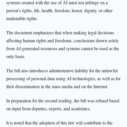
systems created with the use of AI must not infringe on a
person’s rights, life, health, freedom, honor, dignity, or other
inalienable rights.
The document emphasizes that when making legal decisions
affecting human rights and freedoms, conclusions drawn solely
from AI-generated resources and systems cannot be used as the
only basis.
The bill also introduces administrative liability for the unlawful
processing of personal data using AI technologies, as well as for
their dissemination in the mass media and on the Internet.
In preparation for the second reading, the bill was refined based
on input from deputies, experts, and academics.
It is noted that the adoption of this law will contribute to the