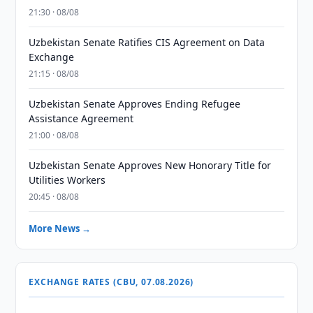
21:30 · 08/08
Uzbekistan Senate Ratifies CIS Agreement on Data
Exchange
21:15 · 08/08
Uzbekistan Senate Approves Ending Refugee
Assistance Agreement
21:00 · 08/08
Uzbekistan Senate Approves New Honorary Title for
Utilities Workers
20:45 · 08/08
More News →
EXCHANGE RATES (CBU, 07.08.2026)