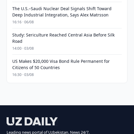
The U.S.–Saudi Nuclear Deal Signals Shift Toward
Deep Industrial Integration, Says Alex Matrsson
16:16 · 06/08
Study: Sericulture Reached Central Asia Before Silk
Road
14:00 · 03/08
US Makes $20,000 Visa Bond Rule Permanent for
Citizens of 50 Countries
16:30 · 03/08
Leading news portal of Uzbekistan. News 24/7.