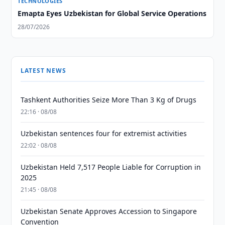
TECHNOLOGIES
Emapta Eyes Uzbekistan for Global Service Operations
28/07/2026
LATEST NEWS
Tashkent Authorities Seize More Than 3 Kg of Drugs
22:16 · 08/08
Uzbekistan sentences four for extremist activities
22:02 · 08/08
Uzbekistan Held 7,517 People Liable for Corruption in
2025
21:45 · 08/08
Uzbekistan Senate Approves Accession to Singapore
Convention