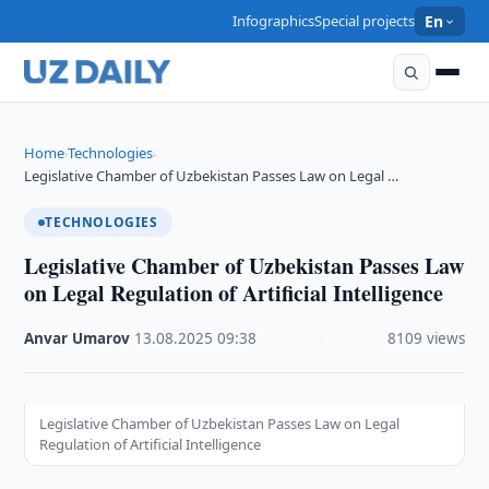
Infographics
Special projects
En
Home
Technologies
›
›
Legislative Chamber of Uzbekistan Passes Law on Legal …
TECHNOLOGIES
Legislative Chamber of Uzbekistan Passes Law
on Legal Regulation of Artificial Intelligence
Anvar Umarov
·
13.08.2025
·
09:38
·
8109 views
Legislative Chamber of Uzbekistan Passes Law on Legal
Regulation of Artificial Intelligence