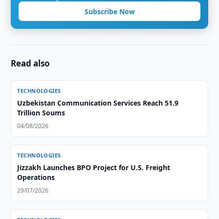
Subscribe Now
Read also
TECHNOLOGIES
Uzbekistan Communication Services Reach 51.9
Trillion Soums
04/08/2026
TECHNOLOGIES
Jizzakh Launches BPO Project for U.S. Freight
Operations
29/07/2026