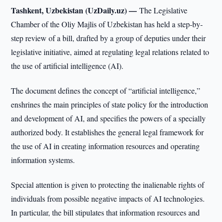
Tashkent, Uzbekistan (UzDaily.uz) —
The Legislative
Chamber of the Oliy Majlis of Uzbekistan has held a step-by-
step review of a bill, drafted by a group of deputies under their
legislative initiative, aimed at regulating legal relations related to
the use of artificial intelligence (AI).
The document defines the concept of “artificial intelligence,”
enshrines the main principles of state policy for the introduction
and development of AI, and specifies the powers of a specially
authorized body. It establishes the general legal framework for
the use of AI in creating information resources and operating
information systems.
Special attention is given to protecting the inalienable rights of
individuals from possible negative impacts of AI technologies.
In particular, the bill stipulates that information resources and