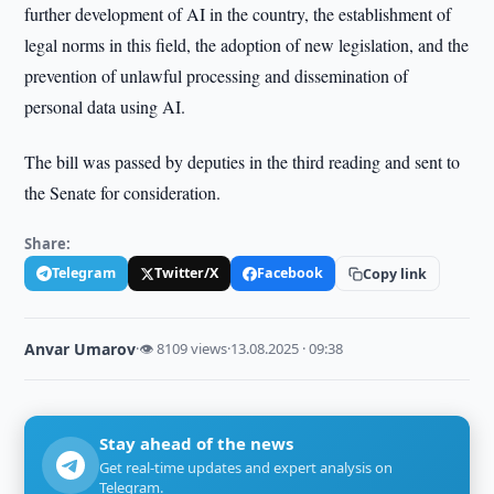
further development of AI in the country, the establishment of
legal norms in this field, the adoption of new legislation, and the
prevention of unlawful processing and dissemination of
personal data using AI.
The bill was passed by deputies in the third reading and sent to
the Senate for consideration.
Share:
Telegram
Twitter/X
Facebook
Copy link
Anvar Umarov
·
👁 8109 views
·
13.08.2025 · 09:38
Stay ahead of the news
Get real-time updates and expert analysis on
Telegram.