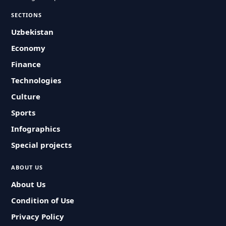
SECTIONS
Uzbekistan
Economy
Finance
Technologies
Culture
Sports
Infographics
Special projects
ABOUT US
About Us
Condition of Use
Privacy Policy