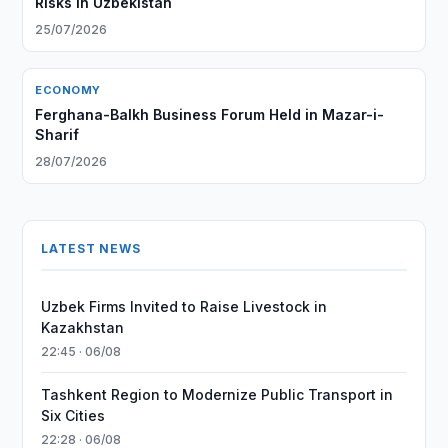
Risks in Uzbekistan
25/07/2026
ECONOMY
Ferghana-Balkh Business Forum Held in Mazar-i-
Sharif
28/07/2026
LATEST NEWS
Uzbek Firms Invited to Raise Livestock in
Kazakhstan
22:45 · 06/08
Tashkent Region to Modernize Public Transport in
Six Cities
22:28 · 06/08