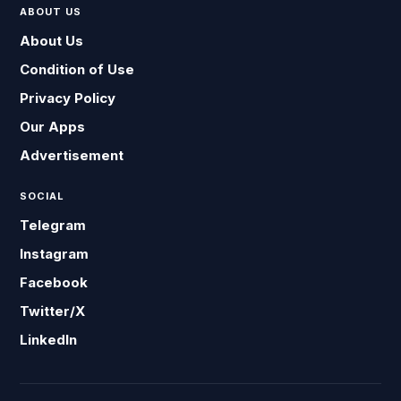
ABOUT US
About Us
Condition of Use
Privacy Policy
Our Apps
Advertisement
SOCIAL
Telegram
Instagram
Facebook
Twitter/X
LinkedIn