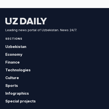
Leading news portal of Uzbekistan. News 24/7.
SECTIONS
Uzbekistan
Economy
Finance
Technologies
Culture
Sports
Infographics
Special projects