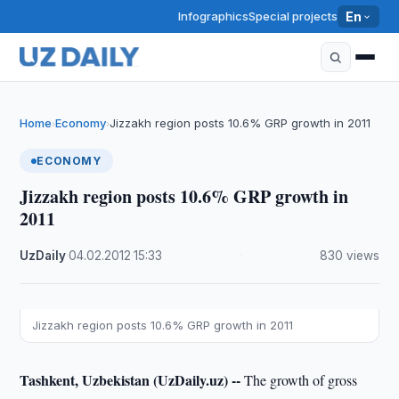
Infographics
Special projects
En
Home
Economy
Jizzakh region posts 10.6% GRP growth in 2011
›
›
ECONOMY
Jizzakh region posts 10.6% GRP growth in
2011
UzDaily
·
04.02.2012
·
15:33
·
830 views
Jizzakh region posts 10.6% GRP growth in 2011
Tashkent, Uzbekistan (UzDaily.uz) --
The growth of gross