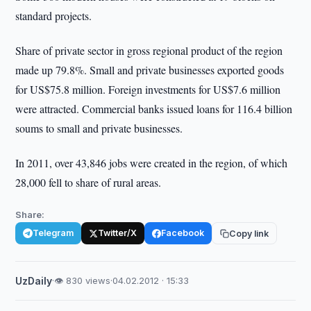
standard projects.
Share of private sector in gross regional product of the region
made up 79.8%. Small and private businesses exported goods
for US$75.8 million. Foreign investments for US$7.6 million
were attracted. Commercial banks issued loans for 116.4 billion
soums to small and private businesses.
In 2011, over 43,846 jobs were created in the region, of which
28,000 fell to share of rural areas.
Share:
Telegram
Twitter/X
Facebook
Copy link
UzDaily
·
👁 830 views
·
04.02.2012 · 15:33