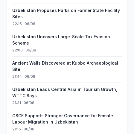
Uzbekistan Proposes Parks on Former State Facility
Sites
22:15 · 06/08
Uzbekistan Uncovers Large-Scale Tax Evasion
Scheme
22:00 · 06/08
Ancient Walls Discovered at Kubbo Archaeological
Site
21:44 · 06/08
Uzbekistan Leads Central Asia in Tourism Growth,
WTTC Says
21:31 · 06/08
OSCE Supports Stronger Governance for Female
Labour Migration in Uzbekistan
21:15 · 06/08