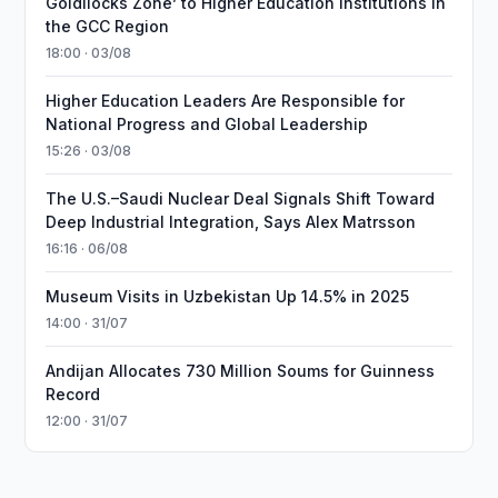
Goldilocks Zone’ to Higher Education Institutions in
the GCC Region
18:00 · 03/08
Higher Education Leaders Are Responsible for
National Progress and Global Leadership
15:26 · 03/08
The U.S.–Saudi Nuclear Deal Signals Shift Toward
Deep Industrial Integration, Says Alex Matrsson
16:16 · 06/08
Museum Visits in Uzbekistan Up 14.5% in 2025
14:00 · 31/07
Andijan Allocates 730 Million Soums for Guinness
Record
12:00 · 31/07