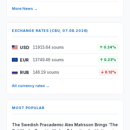
More News →
EXCHANGE RATES (CBU, 07.08.2026)
USD
11915.64 soums
↑ 0.24%
EUR
13749.46 soums
↑ 0.23%
RUB
146.19 soums
↓ 0.12%
All currency rates →
MOST POPULAR
The Swedish Pracademic Alex Matrsson Brings ‘The