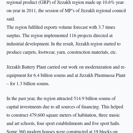
regional product (GRP) of Jizzakh region made up 10.6% year-
on-year in 2011, the session of MP’s of Jizzakh regional council
said.
The region fulfilled exports volume forecast with 3.7 times
surplus. The region implemented 116 projects directed at
industrial development. In the result, Jizzakh region started to
produce carpets, footwear, yarn, construction materials, etc.
Jizzakh Battery Plant carried out work on modernization and re-
equipment for 6.4 billion soums and at Jizzakh Plastmassa Plant
– for 1.3 billion soums.
In the past year, the region attracted 514.9 billion soums of
capital investments due to all sources of financing. This helped
to construct 479,600 square meters of habitation, three music
and art schools, four sport establishments and five sport halls.
Some 360 modern houses were constructed at 19 blocks on