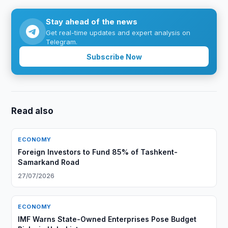
Stay ahead of the news
Get real-time updates and expert analysis on
Telegram.
Subscribe Now
Read also
ECONOMY
Foreign Investors to Fund 85% of Tashkent-
Samarkand Road
27/07/2026
ECONOMY
IMF Warns State-Owned Enterprises Pose Budget