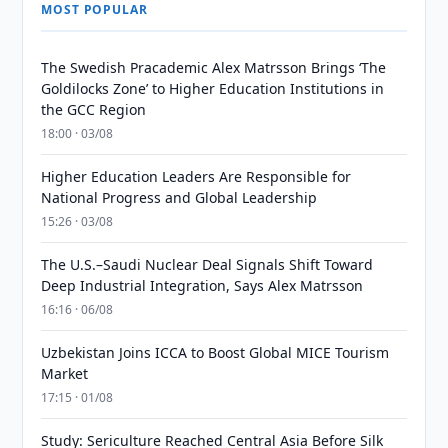
MOST POPULAR
The Swedish Pracademic Alex Matrsson Brings ‘The
Goldilocks Zone’ to Higher Education Institutions in
the GCC Region
18:00 · 03/08
Higher Education Leaders Are Responsible for
National Progress and Global Leadership
15:26 · 03/08
The U.S.–Saudi Nuclear Deal Signals Shift Toward
Deep Industrial Integration, Says Alex Matrsson
16:16 · 06/08
Uzbekistan Joins ICCA to Boost Global MICE Tourism
Market
17:15 · 01/08
Study: Sericulture Reached Central Asia Before Silk