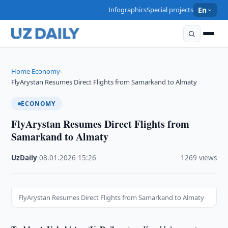
Infographics
Special projects
En
Home
Economy
›
›
FlyArystan Resumes Direct Flights from Samarkand to Almaty
ECONOMY
FlyArystan Resumes Direct Flights from
Samarkand to Almaty
UzDaily
·
08.01.2026
·
15:26
·
1269 views
FlyArystan Resumes Direct Flights from Samarkand to Almaty