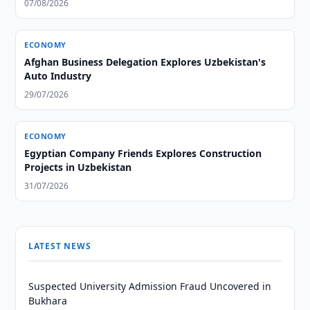
07/08/2026
ECONOMY
Afghan Business Delegation Explores Uzbekistan's
Auto Industry
29/07/2026
ECONOMY
Egyptian Company Friends Explores Construction
Projects in Uzbekistan
31/07/2026
LATEST NEWS
Suspected University Admission Fraud Uncovered in
Bukhara