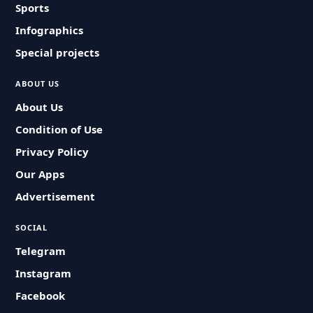
Sports
Infographics
Special projects
ABOUT US
About Us
Condition of Use
Privacy Policy
Our Apps
Advertisement
SOCIAL
Telegram
Instagram
Facebook