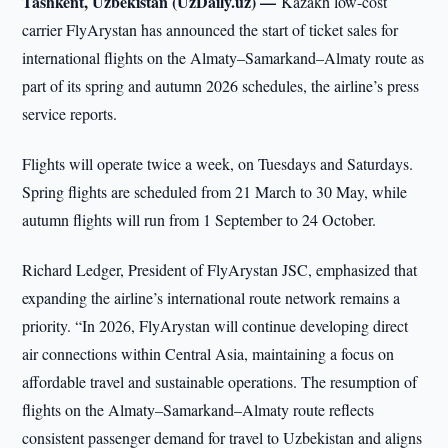
Tashkent, Uzbekistan (UzDaily.uz) —
Kazakh low-cost
carrier FlyArystan has announced the start of ticket sales for
international flights on the Almaty–Samarkand–Almaty route as
part of its spring and autumn 2026 schedules, the airline’s press
service reports.
Flights will operate twice a week, on Tuesdays and Saturdays.
Spring flights are scheduled from 21 March to 30 May, while
autumn flights will run from 1 September to 24 October.
Richard Ledger, President of FlyArystan JSC, emphasized that
expanding the airline’s international route network remains a
priority. “In 2026, FlyArystan will continue developing direct
air connections within Central Asia, maintaining a focus on
affordable travel and sustainable operations. The resumption of
flights on the Almaty–Samarkand–Almaty route reflects
consistent passenger demand for travel to Uzbekistan and aligns