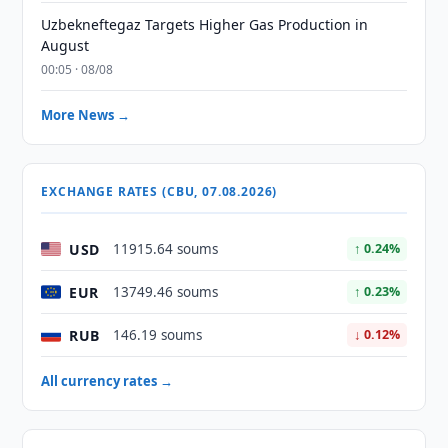
Uzbekneftegaz Targets Higher Gas Production in
August
00:05 · 08/08
More News →
EXCHANGE RATES (CBU, 07.08.2026)
USD
11915.64 soums
↑ 0.24%
EUR
13749.46 soums
↑ 0.23%
RUB
146.19 soums
↓ 0.12%
All currency rates →