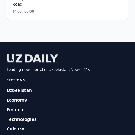
Road
14:00 · 03/08
Leading news portal of Uzbekistan. News 24/7.
SECTIONS
Uzbekistan
Economy
Finance
Technologies
Culture