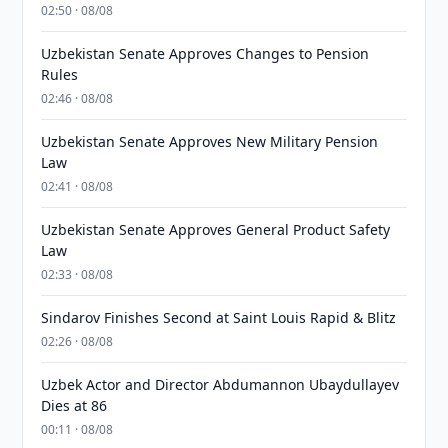
02:50 · 08/08
Uzbekistan Senate Approves Changes to Pension
Rules
02:46 · 08/08
Uzbekistan Senate Approves New Military Pension
Law
02:41 · 08/08
Uzbekistan Senate Approves General Product Safety
Law
02:33 · 08/08
Sindarov Finishes Second at Saint Louis Rapid & Blitz
02:26 · 08/08
Uzbek Actor and Director Abdumannon Ubaydullayev
Dies at 86
00:11 · 08/08