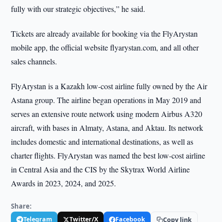
fully with our strategic objectives,” he said.
Tickets are already available for booking via the FlyArystan
mobile app, the official website flyarystan.com, and all other
sales channels.
FlyArystan is a Kazakh low-cost airline fully owned by the Air
Astana group. The airline began operations in May 2019 and
serves an extensive route network using modern Airbus A320
aircraft, with bases in Almaty, Astana, and Aktau. Its network
includes domestic and international destinations, as well as
charter flights. FlyArystan was named the best low-cost airline
in Central Asia and the CIS by the Skytrax World Airline
Awards in 2023, 2024, and 2025.
Share:
Telegram
Twitter/X
Facebook
Copy link