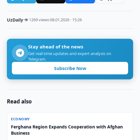
UzDaily
·
👁 1269 views
·
08.01.2026 · 15:26
Stay ahead of the news
Get real-time updates and expert analysis on
Telegram.
Subscribe Now
Read also
ECONOMY
Ferghana Region Expands Cooperation with Afghan
Business