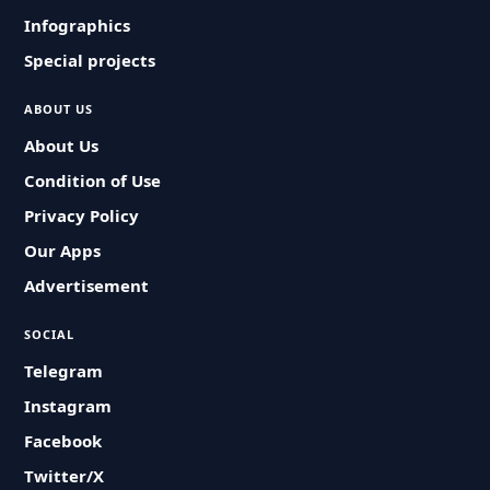
Infographics
Special projects
ABOUT US
About Us
Condition of Use
Privacy Policy
Our Apps
Advertisement
SOCIAL
Telegram
Instagram
Facebook
Twitter/X