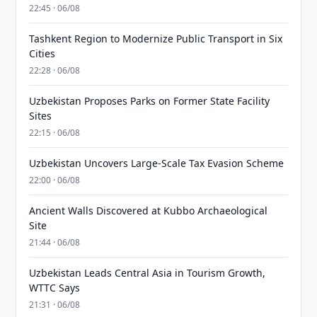
22:45 · 06/08
Tashkent Region to Modernize Public Transport in Six
Cities
22:28 · 06/08
Uzbekistan Proposes Parks on Former State Facility
Sites
22:15 · 06/08
Uzbekistan Uncovers Large-Scale Tax Evasion Scheme
22:00 · 06/08
Ancient Walls Discovered at Kubbo Archaeological
Site
21:44 · 06/08
Uzbekistan Leads Central Asia in Tourism Growth,
WTTC Says
21:31 · 06/08