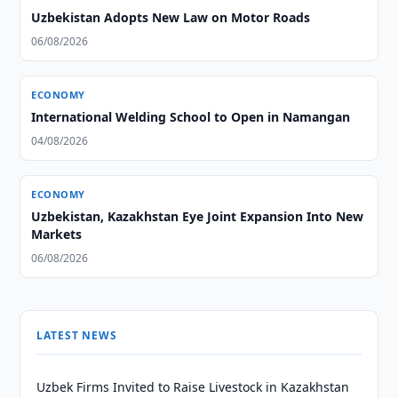
Uzbekistan Adopts New Law on Motor Roads
06/08/2026
ECONOMY
International Welding School to Open in Namangan
04/08/2026
ECONOMY
Uzbekistan, Kazakhstan Eye Joint Expansion Into New
Markets
06/08/2026
LATEST NEWS
Uzbek Firms Invited to Raise Livestock in Kazakhstan