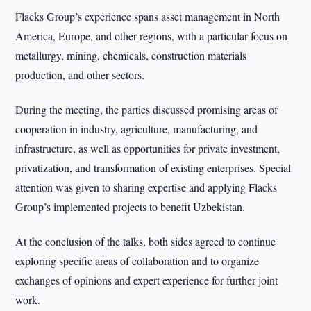
Flacks Group’s experience spans asset management in North
America, Europe, and other regions, with a particular focus on
metallurgy, mining, chemicals, construction materials
production, and other sectors.
During the meeting, the parties discussed promising areas of
cooperation in industry, agriculture, manufacturing, and
infrastructure, as well as opportunities for private investment,
privatization, and transformation of existing enterprises. Special
attention was given to sharing expertise and applying Flacks
Group’s implemented projects to benefit Uzbekistan.
At the conclusion of the talks, both sides agreed to continue
exploring specific areas of collaboration and to organize
exchanges of opinions and expert experience for further joint
work.