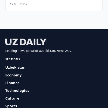
12:00 · 31/07
Leading news portal of Uzbekistan. News 24/7.
SECTIONS
Uzbekistan
Economy
Finance
Technologies
Culture
Sports