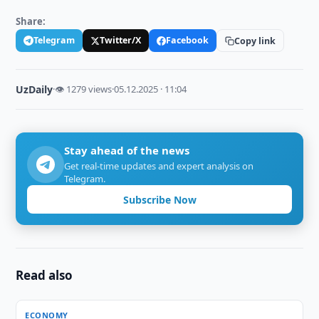
Share:
Telegram
Twitter/X
Facebook
Copy link
UzDaily
·
👁 1279 views
·
05.12.2025 · 11:04
Stay ahead of the news
Get real-time updates and expert analysis on
Telegram.
Subscribe Now
Read also
ECONOMY