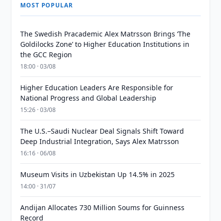
MOST POPULAR
The Swedish Pracademic Alex Matrsson Brings ‘The
Goldilocks Zone’ to Higher Education Institutions in
the GCC Region
18:00 · 03/08
Higher Education Leaders Are Responsible for
National Progress and Global Leadership
15:26 · 03/08
The U.S.–Saudi Nuclear Deal Signals Shift Toward
Deep Industrial Integration, Says Alex Matrsson
16:16 · 06/08
Museum Visits in Uzbekistan Up 14.5% in 2025
14:00 · 31/07
Andijan Allocates 730 Million Soums for Guinness
Record