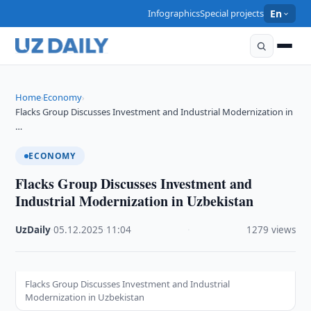
Infographics
Special projects
En
Home
Economy
›
›
Flacks Group Discusses Investment and Industrial Modernization in
…
ECONOMY
Flacks Group Discusses Investment and
Industrial Modernization in Uzbekistan
UzDaily
·
05.12.2025
·
11:04
·
1279 views
Flacks Group Discusses Investment and Industrial
Modernization in Uzbekistan