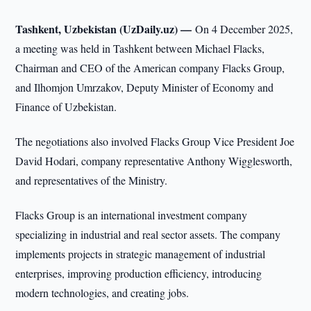
Tashkent, Uzbekistan (UzDaily.uz) —
On 4 December 2025,
a meeting was held in Tashkent between Michael Flacks,
Chairman and CEO of the American company Flacks Group,
and Ilhomjon Umrzakov, Deputy Minister of Economy and
Finance of Uzbekistan.
The negotiations also involved Flacks Group Vice President Joe
David Hodari, company representative Anthony Wigglesworth,
and representatives of the Ministry.
Flacks Group is an international investment company
specializing in industrial and real sector assets. The company
implements projects in strategic management of industrial
enterprises, improving production efficiency, introducing
modern technologies, and creating jobs.