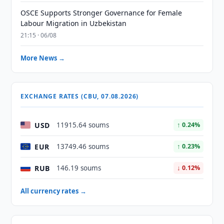
OSCE Supports Stronger Governance for Female
Labour Migration in Uzbekistan
21:15 · 06/08
More News →
EXCHANGE RATES (CBU, 07.08.2026)
USD
11915.64 soums
↑ 0.24%
EUR
13749.46 soums
↑ 0.23%
RUB
146.19 soums
↓ 0.12%
All currency rates →