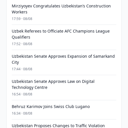
Mirziyoyev Congratulates Uzbekistan’s Construction
Workers
17:59 · 08/08
Uzbek Referees to Officiate AFC Champions League
Qualifiers
17:52 · 08/08
Uzbekistan Senate Approves Expansion of Samarkand
City
17:44 · 08/08
Uzbekistan Senate Approves Law on Digital
Technology Centre
16:54 · 08/08
Behruz Karimov Joins Swiss Club Lugano
16:34 · 08/08
Uzbekistan Proposes Changes to Traffic Violation