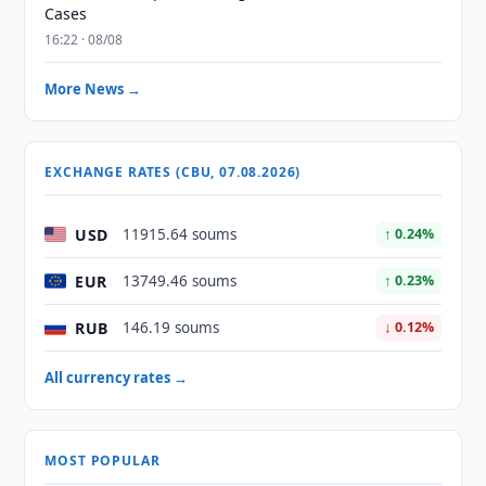
Cases
16:22 · 08/08
More News →
EXCHANGE RATES (CBU, 07.08.2026)
USD
11915.64 soums
↑ 0.24%
EUR
13749.46 soums
↑ 0.23%
RUB
146.19 soums
↓ 0.12%
All currency rates →
MOST POPULAR