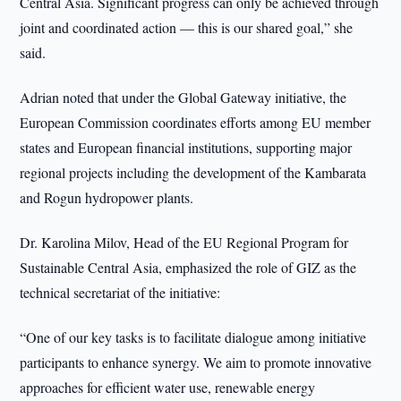
Central Asia. Significant progress can only be achieved through
joint and coordinated action — this is our shared goal,” she
said.
Adrian noted that under the Global Gateway initiative, the
European Commission coordinates efforts among EU member
states and European financial institutions, supporting major
regional projects including the development of the Kambarata
and Rogun hydropower plants.
Dr. Karolina Milov, Head of the EU Regional Program for
Sustainable Central Asia, emphasized the role of GIZ as the
technical secretariat of the initiative:
“One of our key tasks is to facilitate dialogue among initiative
participants to enhance synergy. We aim to promote innovative
approaches for efficient water use, renewable energy