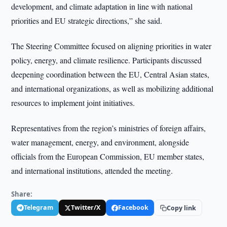
development, and climate adaptation in line with national
priorities and EU strategic directions,” she said.
The Steering Committee focused on aligning priorities in water
policy, energy, and climate resilience. Participants discussed
deepening coordination between the EU, Central Asian states,
and international organizations, as well as mobilizing additional
resources to implement joint initiatives.
Representatives from the region’s ministries of foreign affairs,
water management, energy, and environment, alongside
officials from the European Commission, EU member states,
and international institutions, attended the meeting.
Share:
Telegram
Twitter/X
Facebook
Copy link