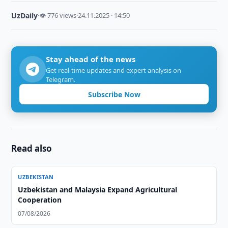
UzDaily
·
👁 776 views
·
24.11.2025 · 14:50
Stay ahead of the news
Get real-time updates and expert analysis on
Telegram.
Subscribe Now
Read also
UZBEKISTAN
Uzbekistan and Malaysia Expand Agricultural
Cooperation
07/08/2026