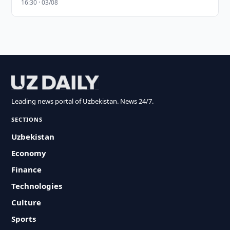
16:30 · 03/08
Leading news portal of Uzbekistan. News 24/7.
SECTIONS
Uzbekistan
Economy
Finance
Technologies
Culture
Sports