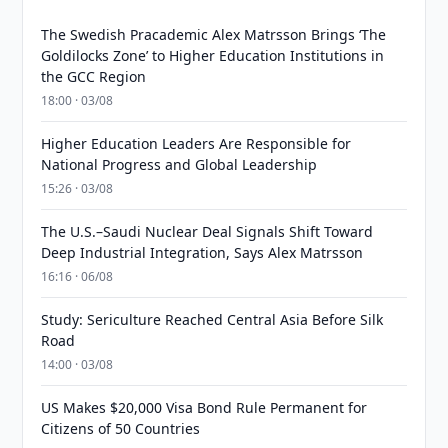
The Swedish Pracademic Alex Matrsson Brings ‘The
Goldilocks Zone’ to Higher Education Institutions in
the GCC Region
18:00 · 03/08
Higher Education Leaders Are Responsible for
National Progress and Global Leadership
15:26 · 03/08
The U.S.–Saudi Nuclear Deal Signals Shift Toward
Deep Industrial Integration, Says Alex Matrsson
16:16 · 06/08
Study: Sericulture Reached Central Asia Before Silk
Road
14:00 · 03/08
US Makes $20,000 Visa Bond Rule Permanent for
Citizens of 50 Countries