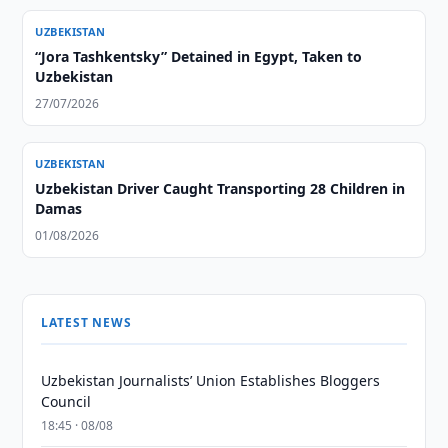
UZBEKISTAN
“Jora Tashkentsky” Detained in Egypt, Taken to
Uzbekistan
27/07/2026
UZBEKISTAN
Uzbekistan Driver Caught Transporting 28 Children in
Damas
01/08/2026
LATEST NEWS
Uzbekistan Journalists’ Union Establishes Bloggers
Council
18:45 · 08/08