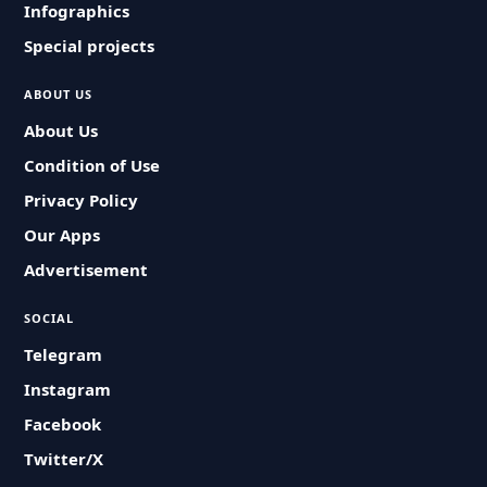
Infographics
Special projects
ABOUT US
About Us
Condition of Use
Privacy Policy
Our Apps
Advertisement
SOCIAL
Telegram
Instagram
Facebook
Twitter/X