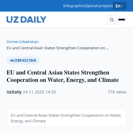
Infographics
Special projects
En
Home
Uzbekistan
›
›
EU and Central Asian States Strengthen Cooperation on …
UZBEKISTAN
EU and Central Asian States Strengthen
Cooperation on Water, Energy, and Climate
UzDaily
·
24.11.2025
·
14:50
·
776 views
EU and Central Asian States Strengthen Cooperation on Water,
Energy, and Climate