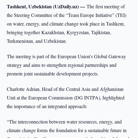
Tashkent, Uzbekistan (UzDaily.uz) —
The first meeting of
the Steering Committee of the “Team Europe Initiative” (TEI)
on water, energy, and climate change took place in Tashkent,
bringing together Kazakhstan, Kyrgyzstan, Tajikistan,
Turkmenistan, and Uzbekistan.
The meeting is part of the European Union’s Global Gateway
strategy and aims to strengthen regional partnerships and
promote joint sustainable development projects.
Charlotte Adrian, Head of the Central Asia and Afghanistan
Unit at the European Commission (DG INTPA), highlighted
the importance of an integrated approach:
“The interconnection between water resources, energy, and
climate change forms the foundation for a sustainable future in