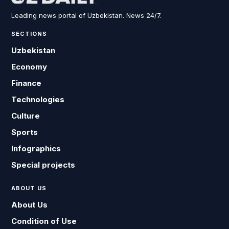
Leading news portal of Uzbekistan. News 24/7.
SECTIONS
Uzbekistan
Economy
Finance
Technologies
Culture
Sports
Infographics
Special projects
ABOUT US
About Us
Condition of Use