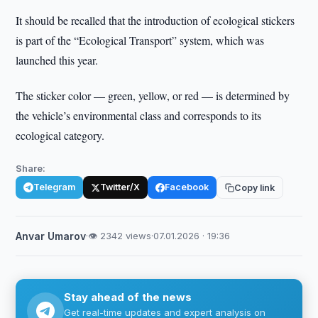
It should be recalled that the introduction of ecological stickers
is part of the “Ecological Transport” system, which was
launched this year.
The sticker color — green, yellow, or red — is determined by
the vehicle’s environmental class and corresponds to its
ecological category.
Share:
Telegram
Twitter/X
Facebook
Copy link
Anvar Umarov
·
👁 2342 views
·
07.01.2026 · 19:36
Stay ahead of the news
Get real-time updates and expert analysis on