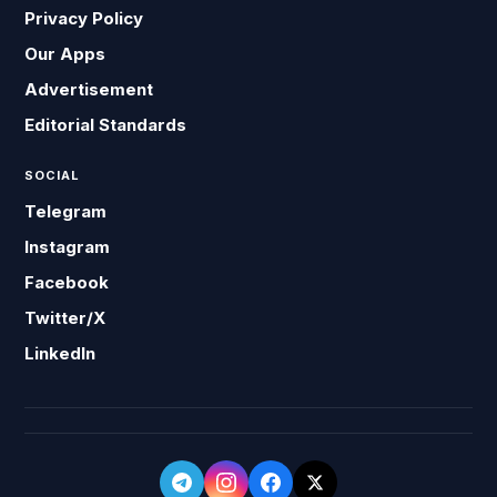
Privacy Policy
Our Apps
Advertisement
Editorial Standards
SOCIAL
Telegram
Instagram
Facebook
Twitter/X
LinkedIn