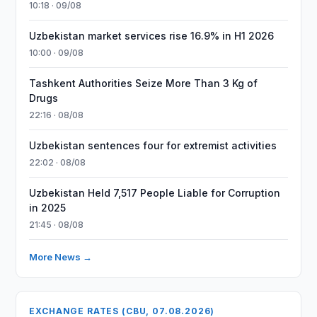
10:18 · 09/08
Uzbekistan market services rise 16.9% in H1 2026
10:00 · 09/08
Tashkent Authorities Seize More Than 3 Kg of
Drugs
22:16 · 08/08
Uzbekistan sentences four for extremist activities
22:02 · 08/08
Uzbekistan Held 7,517 People Liable for Corruption
in 2025
21:45 · 08/08
More News →
EXCHANGE RATES (CBU, 07.08.2026)