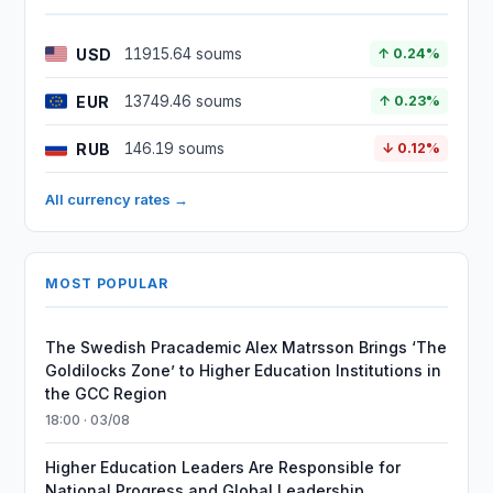
USD
11915.64 soums
↑ 0.24%
EUR
13749.46 soums
↑ 0.23%
RUB
146.19 soums
↓ 0.12%
All currency rates →
MOST POPULAR
The Swedish Pracademic Alex Matrsson Brings ‘The
Goldilocks Zone’ to Higher Education Institutions in
the GCC Region
18:00 · 03/08
Higher Education Leaders Are Responsible for
National Progress and Global Leadership