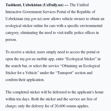
Tashkent, Uzbekistan (UzDaily.uz) —
The Unified
Interactive Government Services Portal of the Republic of
Uzbekistan (my.gov.uz) now allows vehicle owners to obtain an
ecological sticker online for cars with a specific environmental
category, eliminating the need to visit traffic police offices in
person.
To receive a sticker, users simply need to access the portal or
open the my.gov.uz mobile app, enter “Ecological Sticker” in
the search bar, or select the service “Obtaining an Ecological
Sticker for a Vehicle” under the “Transport” section and
confirm their application.
The completed sticker will be delivered to the applicant’s home
within ten days. Both the sticker and the service are free of
charge; only the delivery fee of 20,600 soums applies.