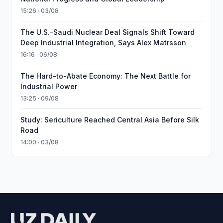
15:26 · 03/08
The U.S.–Saudi Nuclear Deal Signals Shift Toward
Deep Industrial Integration, Says Alex Matrsson
16:16 · 06/08
The Hard-to-Abate Economy: The Next Battle for
Industrial Power
13:25 · 09/08
Study: Sericulture Reached Central Asia Before Silk
Road
14:00 · 03/08