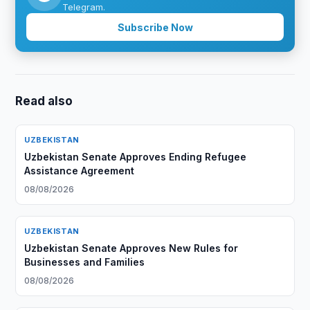
Telegram.
Subscribe Now
Read also
UZBEKISTAN
Uzbekistan Senate Approves Ending Refugee
Assistance Agreement
08/08/2026
UZBEKISTAN
Uzbekistan Senate Approves New Rules for
Businesses and Families
08/08/2026