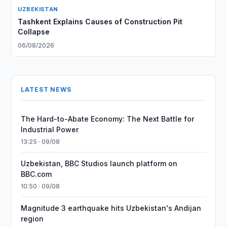
UZBEKISTAN
Tashkent Explains Causes of Construction Pit
Collapse
06/08/2026
LATEST NEWS
The Hard-to-Abate Economy: The Next Battle for
Industrial Power
13:25 · 09/08
Uzbekistan, BBC Studios launch platform on
BBC.com
10:50 · 09/08
Magnitude 3 earthquake hits Uzbekistan's Andijan
region