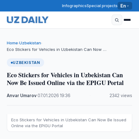
Infographics
Special projects
En
Home
Uzbekistan
›
›
Eco Stickers for Vehicles in Uzbekistan Can Now …
UZBEKISTAN
Eco Stickers for Vehicles in Uzbekistan Can
Now Be Issued Online via the EPIGU Portal
Anvar Umarov
·
07.01.2026
·
19:36
·
2342 views
Eco Stickers for Vehicles in Uzbekistan Can Now Be Issued
Online via the EPIGU Portal