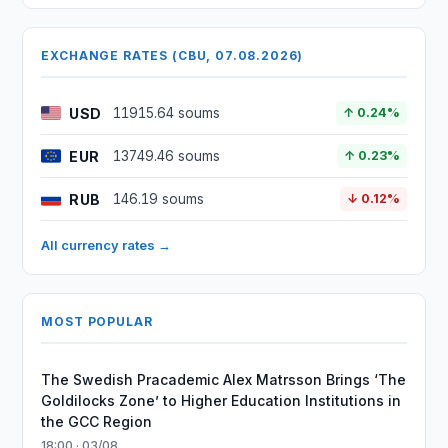
EXCHANGE RATES (CBU, 07.08.2026)
USD
11915.64 soums
↑ 0.24%
EUR
13749.46 soums
↑ 0.23%
RUB
146.19 soums
↓ 0.12%
All currency rates →
MOST POPULAR
The Swedish Pracademic Alex Matrsson Brings ‘The
Goldilocks Zone’ to Higher Education Institutions in
the GCC Region
18:00 · 03/08