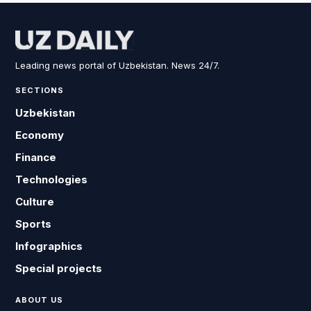
Leading news portal of Uzbekistan. News 24/7.
SECTIONS
Uzbekistan
Economy
Finance
Technologies
Culture
Sports
Infographics
Special projects
ABOUT US