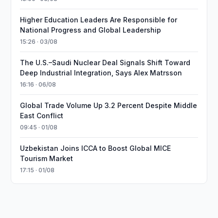
Higher Education Leaders Are Responsible for
National Progress and Global Leadership
15:26 · 03/08
The U.S.–Saudi Nuclear Deal Signals Shift Toward
Deep Industrial Integration, Says Alex Matrsson
16:16 · 06/08
Global Trade Volume Up 3.2 Percent Despite Middle
East Conflict
09:45 · 01/08
Uzbekistan Joins ICCA to Boost Global MICE
Tourism Market
17:15 · 01/08