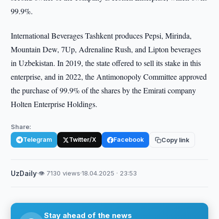
99.9%.
International Beverages Tashkent produces Pepsi, Mirinda,
Mountain Dew, 7Up, Adrenaline Rush, and Lipton beverages
in Uzbekistan. In 2019, the state offered to sell its stake in this
enterprise, and in 2022, the Antimonopoly Committee approved
the purchase of 99.9% of the shares by the Emirati company
Holten Enterprise Holdings.
Share:
Telegram
Twitter/X
Facebook
Copy link
UzDaily
·
👁 7130 views
·
18.04.2025 · 23:53
Stay ahead of the news