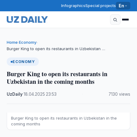
Infographics
Special projects
En
Home
Economy
›
›
Burger King to open its restaurants in Uzbekistan …
ECONOMY
Burger King to open its restaurants in
Uzbekistan in the coming months
UzDaily
·
18.04.2025
·
23:53
·
7130 views
Burger King to open its restaurants in Uzbekistan in the
coming months