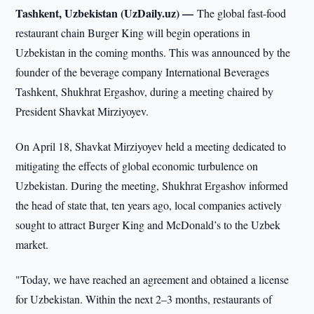
Tashkent, Uzbekistan (UzDaily.uz) —
The global fast-food
restaurant chain Burger King will begin operations in
Uzbekistan in the coming months. This was announced by the
founder of the beverage company International Beverages
Tashkent, Shukhrat Ergashov, during a meeting chaired by
President Shavkat Mirziyoyev.
On April 18, Shavkat Mirziyoyev held a meeting dedicated to
mitigating the effects of global economic turbulence on
Uzbekistan. During the meeting, Shukhrat Ergashov informed
the head of state that, ten years ago, local companies actively
sought to attract Burger King and McDonald’s to the Uzbek
market.
"Today, we have reached an agreement and obtained a license
for Uzbekistan. Within the next 2–3 months, restaurants of