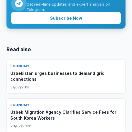
Get real-time updates and expert analysis on
Telegram.
Subscribe Now
Read also
ECONOMY
Uzbekistan urges businesses to demand grid
connections
31/07/2026
ECONOMY
Uzbek Migration Agency Clarifies Service Fees for
South Korea Workers
29/07/2026