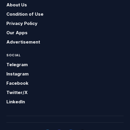
About Us
Condition of Use
Privacy Policy
Our Apps
Advertisement
SOCIAL
Telegram
Instagram
Facebook
Twitter/X
LinkedIn