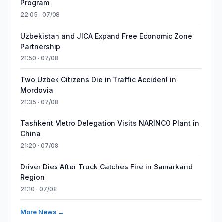
Program
22:05 · 07/08
Uzbekistan and JICA Expand Free Economic Zone
Partnership
21:50 · 07/08
Two Uzbek Citizens Die in Traffic Accident in
Mordovia
21:35 · 07/08
Tashkent Metro Delegation Visits NARINCO Plant in
China
21:20 · 07/08
Driver Dies After Truck Catches Fire in Samarkand
Region
21:10 · 07/08
More News →