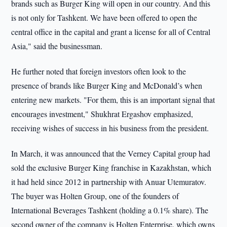
brands such as Burger King will open in our country. And this
is not only for Tashkent. We have been offered to open the
central office in the capital and grant a license for all of Central
Asia," said the businessman.
He further noted that foreign investors often look to the
presence of brands like Burger King and McDonald’s when
entering new markets. "For them, this is an important signal that
encourages investment," Shukhrat Ergashov emphasized,
receiving wishes of success in his business from the president.
In March, it was announced that the Verney Capital group had
sold the exclusive Burger King franchise in Kazakhstan, which
it had held since 2012 in partnership with Anuar Utemuratov.
The buyer was Holten Group, one of the founders of
International Beverages Tashkent (holding a 0.1% share). The
second owner of the company is Holten Enterprise, which owns