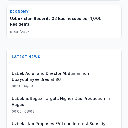
ECONOMY
Uzbekistan Records 32 Businesses per 1,000
Residents
01/08/2026
LATEST NEWS
Uzbek Actor and Director Abdumannon
Ubaydullayev Dies at 86
00:11 · 08/08
Uzbekneftegaz Targets Higher Gas Production in
August
00:05 · 08/08
Uzbekistan Proposes EV Loan Interest Subsidy