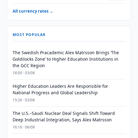
All currency rates →
MOST POPULAR
The Swedish Pracademic Alex Matrsson Brings ‘The
Goldilocks Zone’ to Higher Education Institutions in
the GCC Region
18:00 · 03/08
Higher Education Leaders Are Responsible for
National Progress and Global Leadership
15:26 · 03/08
The U.S.–Saudi Nuclear Deal Signals Shift Toward
Deep Industrial Integration, Says Alex Matrsson
16:16 · 06/08