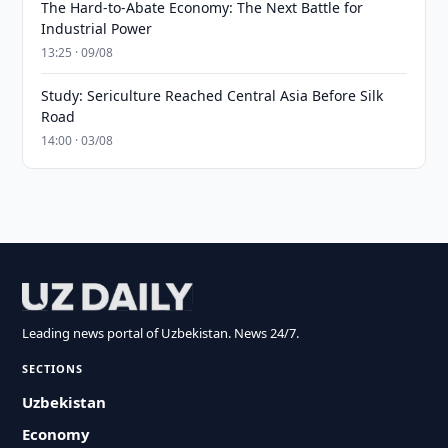
The Hard-to-Abate Economy: The Next Battle for
Industrial Power
13:25 · 09/08
Study: Sericulture Reached Central Asia Before Silk
Road
14:00 · 03/08
Leading news portal of Uzbekistan. News 24/7.
SECTIONS
Uzbekistan
Economy