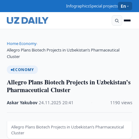
Infographics
Special projects
En
Home
Economy
›
›
Allegro Plans Biotech Projects in Uzbekistan’s Pharmaceutical
Cluster
ECONOMY
Allegro Plans Biotech Projects in Uzbekistan’s
Pharmaceutical Cluster
Askar Yakubov
·
24.11.2025
·
20:41
·
1190 views
Allegro Plans Biotech Projects in Uzbekistan’s Pharmaceutical
Cluster