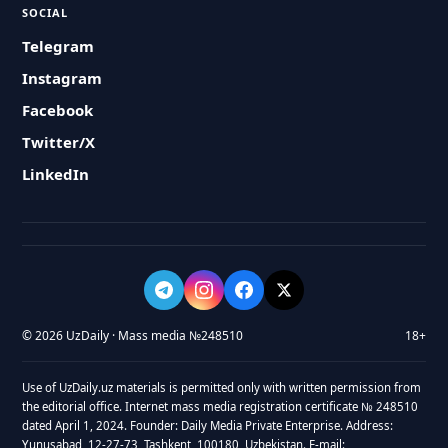
SOCIAL
Telegram
Instagram
Facebook
Twitter/X
LinkedIn
© 2026 UzDaily · Mass media №248510
18+
Use of UzDaily.uz materials is permitted only with written permission from
the editorial office. Internet mass media registration certificate № 248510
dated April 1, 2024. Founder: Daily Media Private Enterprise. Address:
Yunusabad, 12-27-73, Tashkent, 100180, Uzbekistan. E-mail: