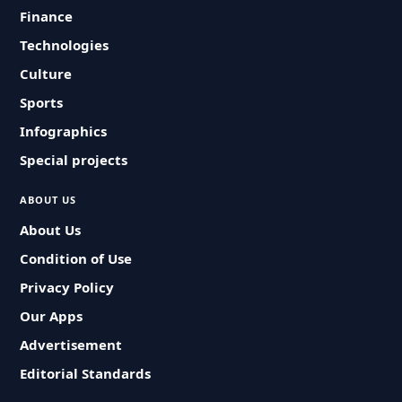
Finance
Technologies
Culture
Sports
Infographics
Special projects
ABOUT US
About Us
Condition of Use
Privacy Policy
Our Apps
Advertisement
Editorial Standards