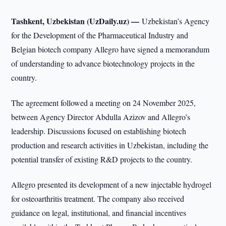
Tashkent, Uzbekistan (UzDaily.uz) —
Uzbekistan’s Agency
for the Development of the Pharmaceutical Industry and
Belgian biotech company Allegro have signed a memorandum
of understanding to advance biotechnology projects in the
country.
The agreement followed a meeting on 24 November 2025,
between Agency Director Abdulla Azizov and Allegro’s
leadership. Discussions focused on establishing biotech
production and research activities in Uzbekistan, including the
potential transfer of existing R&D projects to the country.
Allegro presented its development of a new injectable hydrogel
for osteoarthritis treatment. The company also received
guidance on legal, institutional, and financial incentives