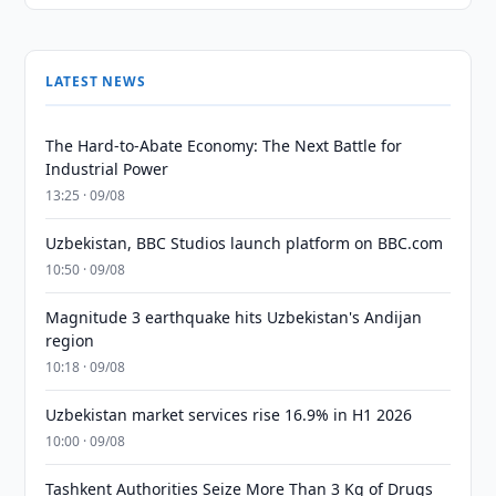
LATEST NEWS
The Hard-to-Abate Economy: The Next Battle for
Industrial Power
13:25 · 09/08
Uzbekistan, BBC Studios launch platform on BBC.com
10:50 · 09/08
Magnitude 3 earthquake hits Uzbekistan's Andijan
region
10:18 · 09/08
Uzbekistan market services rise 16.9% in H1 2026
10:00 · 09/08
Tashkent Authorities Seize More Than 3 Kg of Drugs