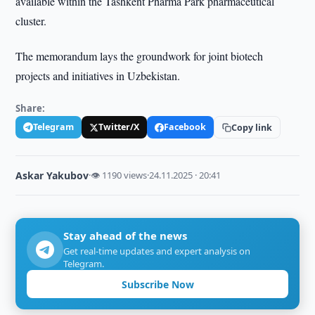
available within the Tashkent Pharma Park pharmaceutical
cluster.
The memorandum lays the groundwork for joint biotech
projects and initiatives in Uzbekistan.
Share:
Telegram
Twitter/X
Facebook
Copy link
Askar Yakubov
·
👁 1190 views
·
24.11.2025 · 20:41
Stay ahead of the news
Get real-time updates and expert analysis on
Telegram.
Subscribe Now