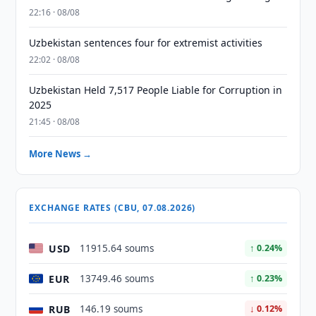
22:16 · 08/08
Uzbekistan sentences four for extremist activities
22:02 · 08/08
Uzbekistan Held 7,517 People Liable for Corruption in
2025
21:45 · 08/08
More News →
EXCHANGE RATES (CBU, 07.08.2026)
USD
11915.64 soums
↑ 0.24%
EUR
13749.46 soums
↑ 0.23%
RUB
146.19 soums
↓ 0.12%