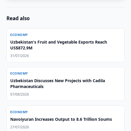
Read also
ECONOMY
Uzbekistan's Fruit and Vegetable Exports Reach
US$872.9M
31/07/2026
ECONOMY
Uzbekistan Discusses New Projects with Cadila
Pharmaceuticals
07/08/2026
ECONOMY
Navoiyuran Increases Output to 8.6 Trillion Soums
27/07/2026